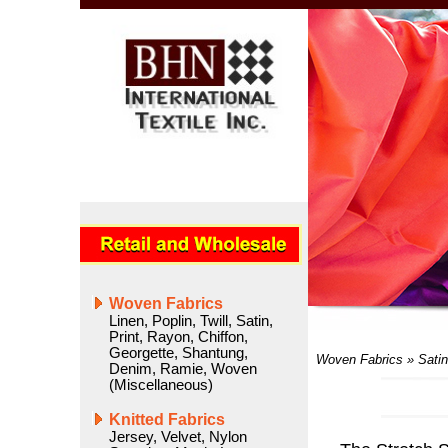
Woven Fabrics
Linen
,
Poplin
,
Twill
,
Satin
,
Print
,
Rayon
,
Chiffon
,
Georgette
,
Shantung
,
Woven Fabrics
»
Satin
Denim
,
Ramie
,
Woven
(Miscellaneous)
Knitted Fabrics
Jersey
,
Velvet
,
Nylon