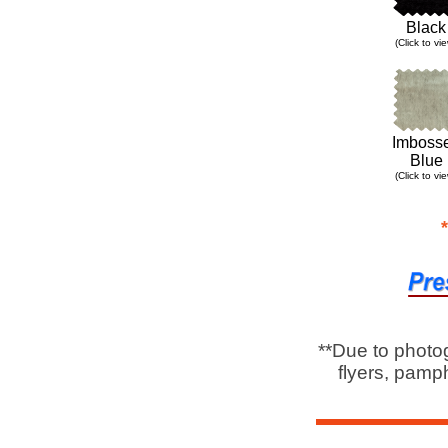
Black
(Click to vi
Imboss
Blue
(Click to vi
**Due to photo
flyers, pamph