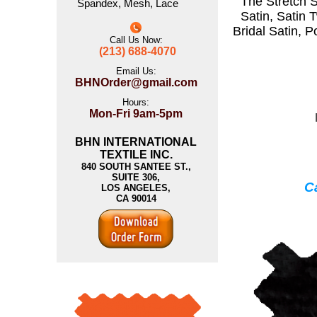
The
Stretch S
Spandex
,
Mesh
,
Lace
Satin
,
Satin T
Bridal Satin
,
P
Call Us Now:
(213) 688-4070
Email Us:
BHNOrder@gmail.com
Hours:
Mon-Fri 9am-5pm
BHN INTERNATIONAL
TEXTILE INC.
840 SOUTH SANTEE ST.,
SUITE 306,
Ca
LOS ANGELES,
CA 90014