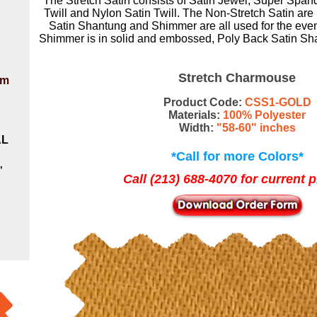
The
Stretch Satin
consists of
Satin Jewel
,
Super Span
Twill
and
Nylon Satin Twill
. The Non-Stretch Satin are
Satin Shantung
and
Shimmer
are all used for the
even
Shimmer is in solid and embossed
,
Poly Back Satin Sha
Stretch Charmouse
om
Product Code:
CSS1-GOLD
Materials:
100% Polyester
Width:
"58-60" inches
AL
*Call for more Colors*
,
Call (213) 688-4070 for current p