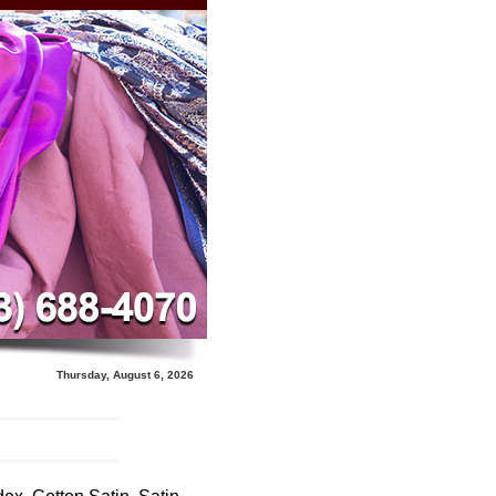
Thursday, August 6, 2026