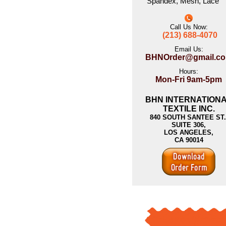
Spandex
,
Mesh
,
Lace
Call Us Now:
(213) 688-4070
Email Us:
BHNOrder@gmail.c
Hours:
Mon-Fri 9am-5pm
BHN INTERNATION
TEXTILE INC.
840 SOUTH SANTEE ST.
SUITE 306,
LOS ANGELES,
CA 90014