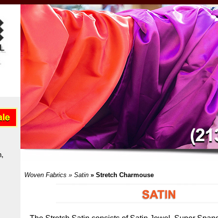
n
,
Woven Fabrics
»
Satin
» Stretch Charmouse