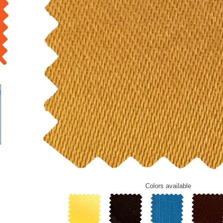
Colors
available