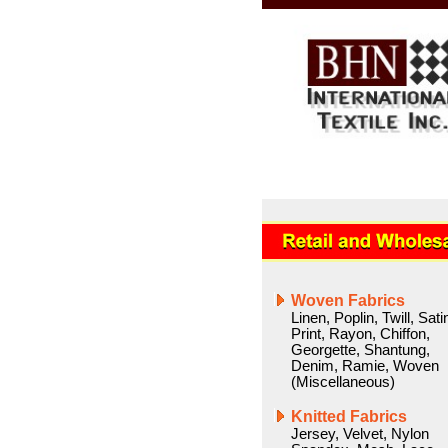
Woven Fabrics
Linen
,
Poplin
,
Twill
,
Sati
Print
,
Rayon
,
Chiffon
,
Georgette
,
Shantung
,
Denim
,
Ramie
,
Woven
(Miscellaneous)
Knitted Fabrics
Jersey
,
Velvet
,
Nylon