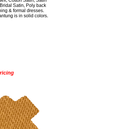
dex
,
Cotton Satin
,
Satin
Bridal Satin
,
Poly back
ing & formal dresses
.
ntung is in solid colors
.
ricing