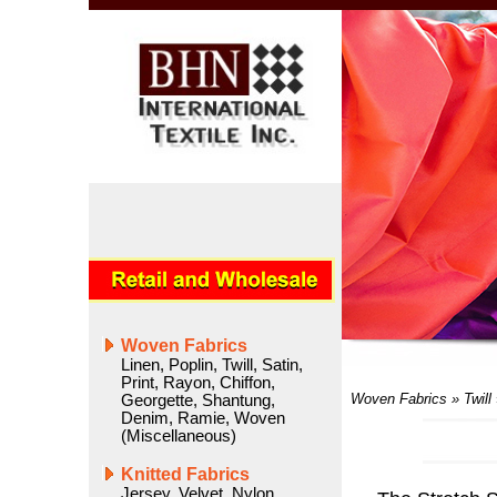
Woven Fabrics
Linen
,
Poplin
,
Twill
,
Satin
,
Print
,
Rayon
,
Chiffon
,
Woven Fabrics
»
Twill
Georgette
,
Shantung
,
Denim
,
Ramie
,
Woven
(Miscellaneous)
Knitted Fabrics
Jersey
,
Velvet
,
Nylon