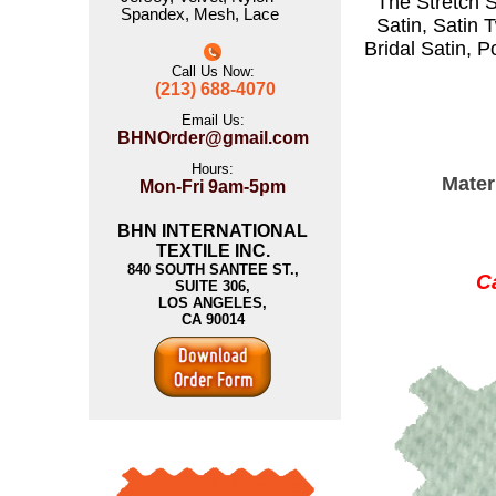
The
Stretch S
Spandex
,
Mesh
,
Lace
Satin
,
Satin T
Bridal Satin
,
P
Call Us Now:
(213) 688-4070
Email Us:
BHNOrder@gmail.com
Hours:
Mater
Mon-Fri 9am-5pm
BHN INTERNATIONAL
TEXTILE INC.
840 SOUTH SANTEE ST.,
Ca
SUITE 306,
LOS ANGELES,
CA 90014