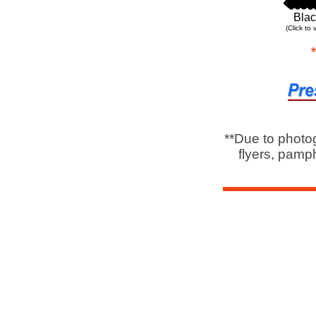
Blac
(Click to 
**Due to photo
flyers, pamph