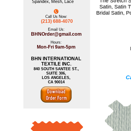
The
Stretch S
Spandex
,
Mesh
,
Lace
Satin
,
Satin T
Bridal Satin
,
P
Call Us Now:
(213) 688-4070
Email Us:
BHNOrder@gmail.com
Hours:
Mon-Fri 9am-5pm
BHN INTERNATIONAL
TEXTILE INC.
840 SOUTH SANTEE ST.,
SUITE 306,
Ca
LOS ANGELES,
CA 90014