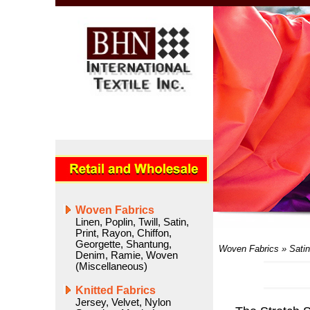
Woven Fabrics
Linen
,
Poplin
,
Twill
,
Satin
,
Print
,
Rayon
,
Chiffon
,
Georgette
,
Shantung
,
Woven Fabrics
»
Satin
Denim
,
Ramie
,
Woven
(Miscellaneous)
Knitted Fabrics
Jersey
,
Velvet
,
Nylon