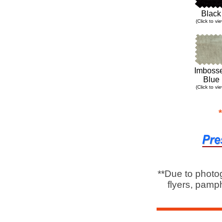
Black
(
Click to vi
Imboss
Blue
(Click to vi
**Due to photo
flyers, pamph