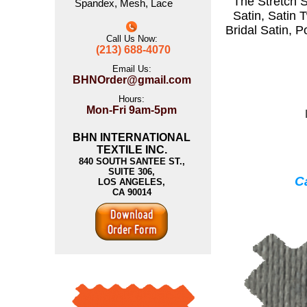
The
Stretch S
Spandex
,
Mesh
,
Lace
Satin
,
Satin T
Bridal Satin
,
P
Call Us Now:
(213) 688-4070
Email Us:
BHNOrder@gmail.com
Hours:
Mon-Fri 9am-5pm
BHN INTERNATIONAL
TEXTILE INC.
840 SOUTH SANTEE ST.,
SUITE 306,
Ca
LOS ANGELES,
CA 90014