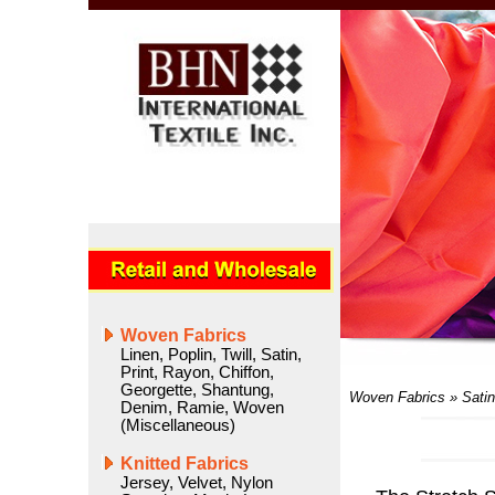
Woven Fabrics
Linen
,
Poplin
,
Twill
,
Satin
,
Print
,
Rayon
,
Chiffon
,
Georgette
,
Shantung
,
Woven Fabrics
»
Satin
Denim
,
Ramie
,
Woven
(Miscellaneous)
Knitted Fabrics
Jersey
,
Velvet
,
Nylon