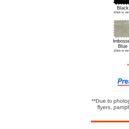
Black
(Click to vi
Imboss
Blue
(Click to vi
**Due to photo
flyers, pamph