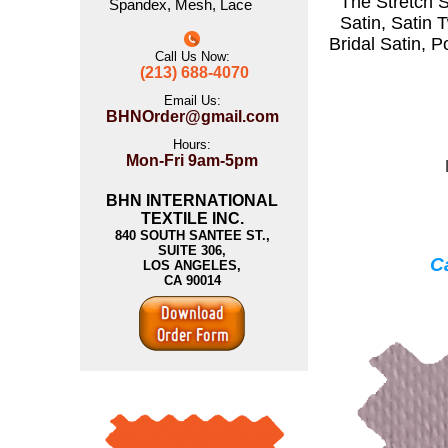
The
Stretch S
Spandex
,
Mesh
,
Lace
Satin
,
Satin T
Bridal Satin
,
P
Call Us Now:
(213) 688-4070
Email Us:
BHNOrder@gmail.com
Hours:
Mon-Fri 9am-5pm
BHN INTERNATIONAL
TEXTILE INC.
840 SOUTH SANTEE ST.,
SUITE 306,
Ca
LOS ANGELES,
CA 90014